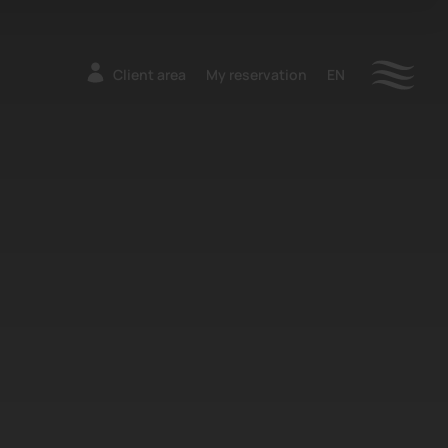
Client area
My reservation
EN