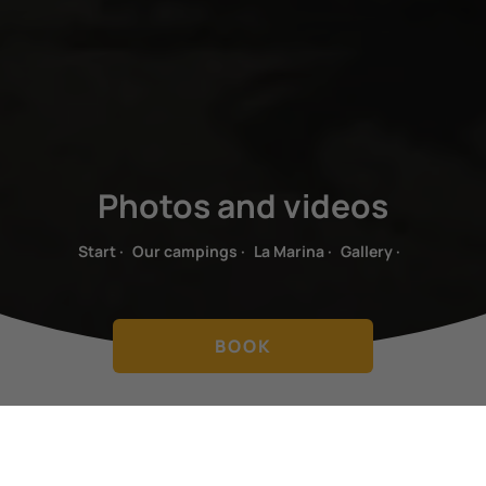
Photos and videos
Start
·
Our campings
·
La Marina
·
Gallery
·
BOOK
UNFORGETTABLE