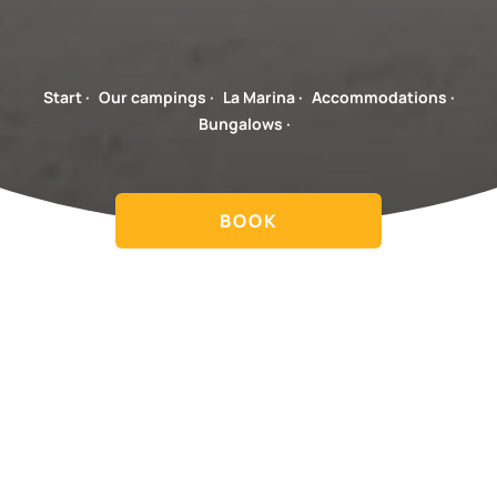
Start
·
Our campings
·
La Marina
·
Accommodations
·
Bungalows
·
BOOK
Spacious accommodations, close to the facilities and