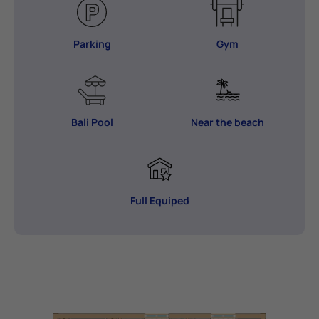
Parking
Gym
Bali Pool
Near the beach
Full Equiped