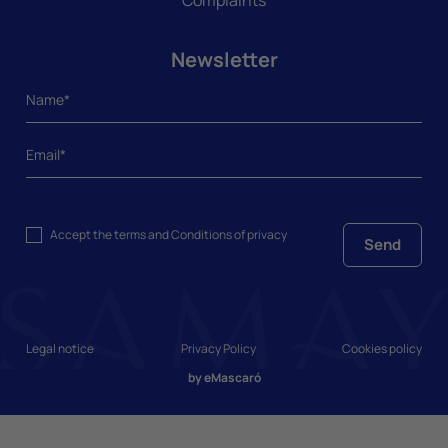
Newsletter
Accept the
terms and Conditions
of privacy
Send
Legal notice
Privacy Policy
Cookies policy
by
eMascaró