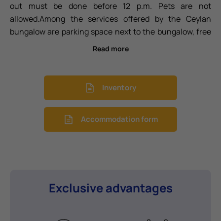
out must be done before 12 p.m. Pets are not
allowed.
Among the services offered by the Ceylan
bungalow are parking space next to the bungalow, free
WiFi, air conditioning (cooling/heating), safe box, 40' -
Read more
43' TV, sofa bed in the living room (1.40m), sheets
included (with weekly cleaning included for stays of 8
nights or more with sheet change), bath towels
Inventory
included (changed every 3 days for stays of 4 nights or
more), ceramic hob, microwave, dishwasher,
Accommodation form
refrigerator, Dolce Gusto® coffee maker, toaster, dishes,
cutlery, glassware, and outdoor clothesline.
Exclusive advantages