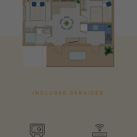
INCLUDED SERVICES