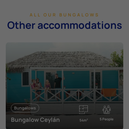
ALL OUR BUNGALOWS
Other accommodations
Bungalows
Bungalow Ceylán
5 People
54m
2