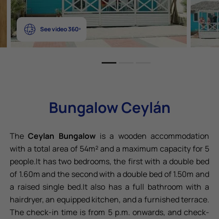
See video 360º
Bungalow Ceylán
The
Ceylan Bungalow
is a wooden accommodation
with a total area of 54m² and a maximum capacity for 5
people.It has two bedrooms, the first with a double bed
of 1.60m and the second with a double bed of 1.50m and
a raised single bed.It also has a full bathroom with a
hairdryer, an equipped kitchen, and a furnished terrace.
The check-in time is from 5 p.m. onwards, and check-