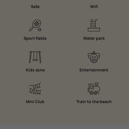
Safe
Wifi
Sport fields
Water park
Kids zone
Entertainment
Mini Club
Train to the beach