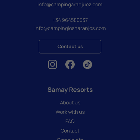
info@campingaranjuez.com
+34 964580337
info@campinglosnaranjos.com
Contact us
Samay Resorts
About us
Work with us
FAQ
Contact
Complaints