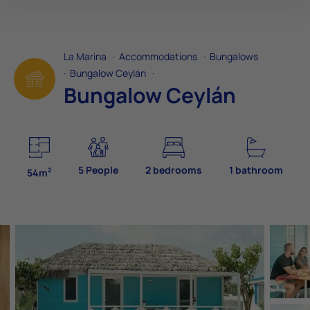
La Marina
·
Accommodations
·
Bungalows
·
Bungalow Ceylán
·
Bungalow Ceylán
5 People
2 bedrooms
1 bathroom
2
54m