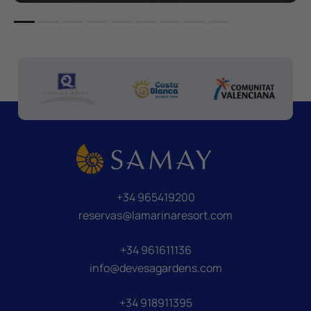
+34 965419200
reservas@lamarinaresort.com
+34 961611136
info@devesagardens.com
+34 918911395