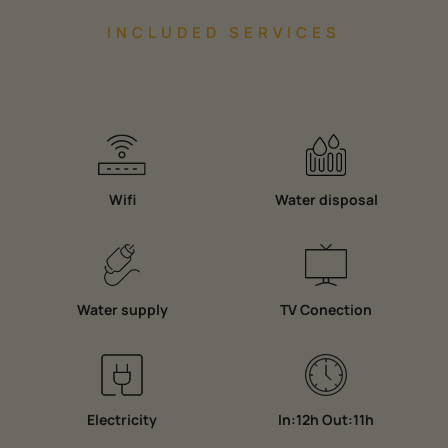
INCLUDED SERVICES
Wifi
Water disposal
Water supply
TV Conection
Electricity
In:12h Out:11h