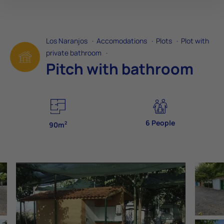
Los Naranjos
·
Accomodations
·
Plots
·
Plot with
private bathroom
·
Pitch with bathroom
6 People
2
90m