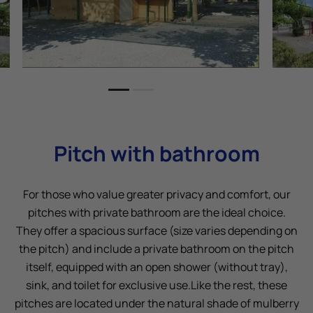
Pitch with bathroom
For those who value greater privacy and comfort, our
pitches with private bathroom are the ideal choice.
They offer a spacious surface (size varies depending on
the pitch) and include a private bathroom on the pitch
itself, equipped with an open shower (without tray),
sink, and toilet for exclusive use.Like the rest, these
pitches are located under the natural shade of mulberry