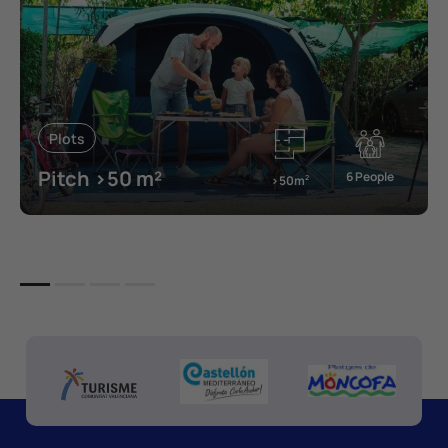
Plots
Pitch >50 m²
6 People
>50m
2