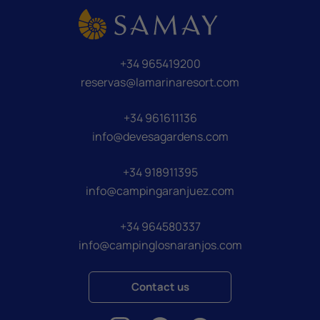
+34 965419200
reservas@lamarinaresort.com
+34 961611136
info@devesagardens.com
+34 918911395
info@campingaranjuez.com
+34 964580337
info@campinglosnaranjos.com
Contact us