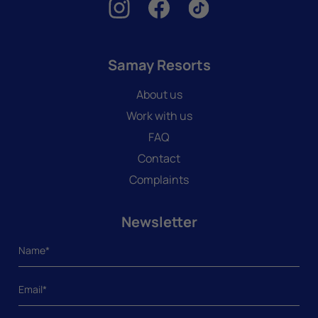
Samay Resorts
About us
Work with us
FAQ
Contact
Complaints
Newsletter