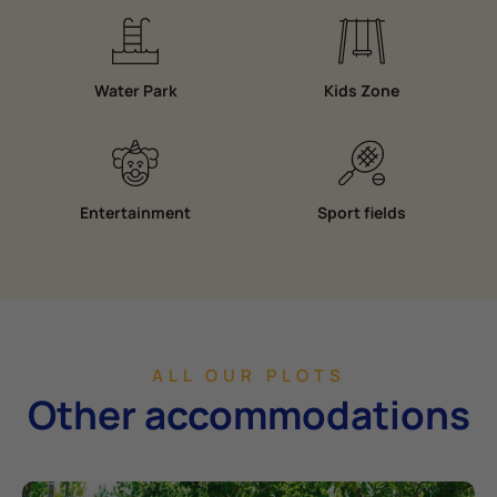
Water Park
Kids Zone
Entertainment
Sport fields
ALL OUR PLOTS
Other accommodations