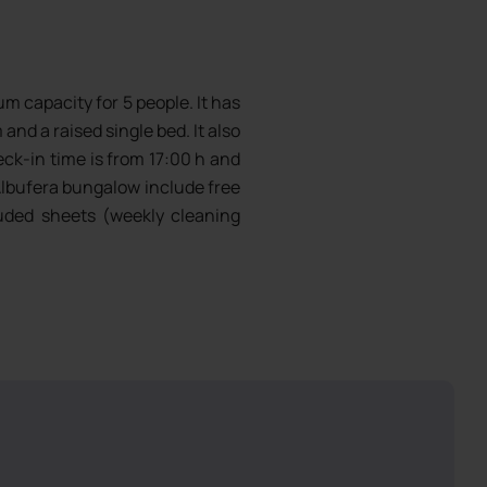
 capacity for 5 people. It has
and a raised single bed. It also
eck-in time is from 17:00 h and
lbufera bungalow include free
cluded sheets (weekly cleaning
 4 days from 5 nights stay),
hes, cutlery and glassware.