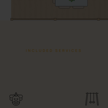
INCLUDED SERVICES