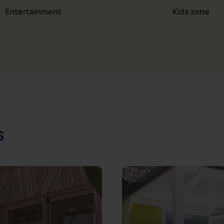
Entertainment
Kids zone
s