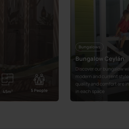
Bungalows
Bungalow Ceylán
Discover our bungalow wi
modern and current style
quality and comfort are i
5 People
in each space
45m
2