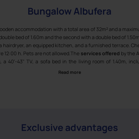
Bungalow Albufera
wooden accommodation with a total area of 32m² and a maximum
double bed of 1.60m and the second with a double bed of 1.50m 
a hairdryer, an equipped kitchen, and a furnished terrace. Ch
e 12:00 h. Pets are not allowed.The
services offered
by the A
ng, a 40'-43" TV, a sofa bed in the living room of 1.40m, in
 with sheet change), bath towels included (change every
Read more
ishwasher, fridge, Dolce Gusto® coffee machine, toaster, dis
Exclusive advantages