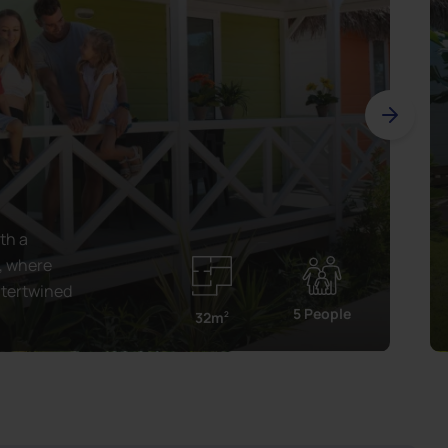
th a
, where
ntertwined
5 People
32m
2