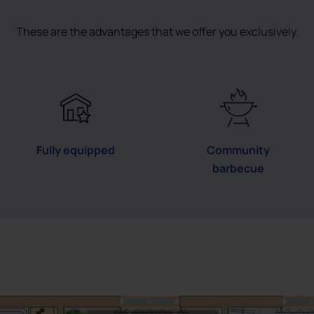
These are the advantages that we offer you exclusively.
Fully equipped
Community
barbecue