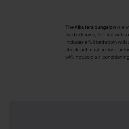
The
Albufera bungalow
is a 
two bedrooms, the first with a 
includes a full bathroom with 
check-out must be done befor
wifi, hot/cold air conditioni
included from 8 nights stay
vitroceramic hob, microwave, d