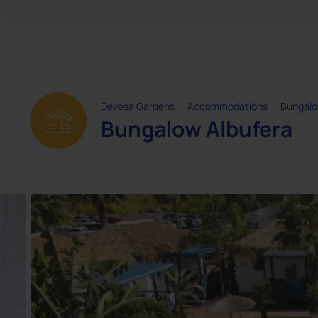
Devesa Gardens
·
Accommodations
·
Bungal
Bungalow Albufera