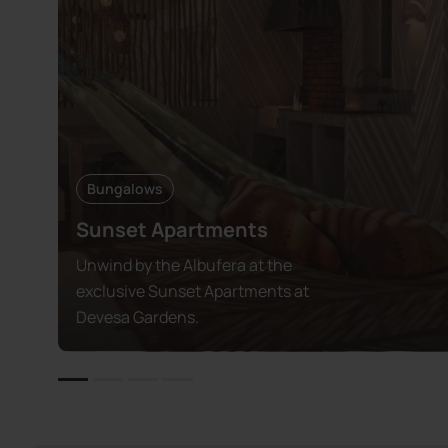
Bungalows
Sunset Apartments
Unwind by the Albufera at the
exclusive Sunset Apartments at
Devesa Gardens.