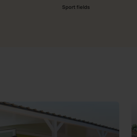
Sport fields