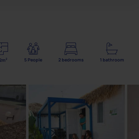
2
5 People
2 bedrooms
1 bathroom
2m