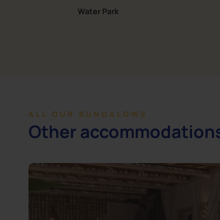
Water Park
ALL OUR BUNGALOWS
Other accommodation