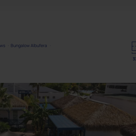
ows
·
Bungalow Albufera
·
3