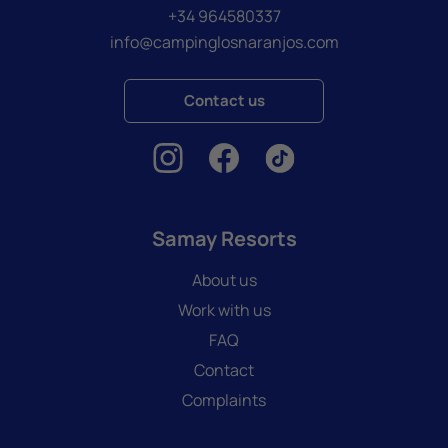
+34 964580337
info@campinglosnaranjos.com
Contact us
Samay Resorts
About us
Work with us
FAQ
Contact
Complaints