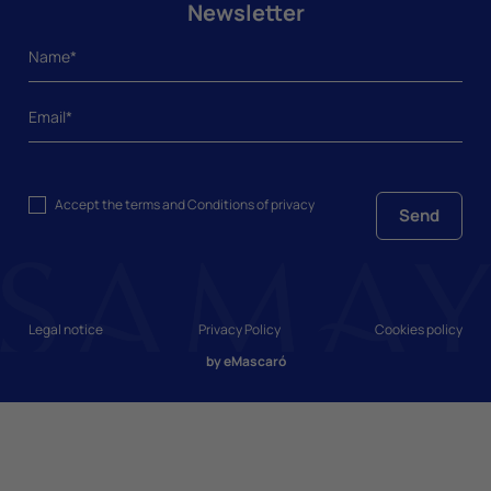
Newsletter
Accept the
terms and Conditions
of privacy
Send
Legal notice
Privacy Policy
Cookies policy
by
eMascaró