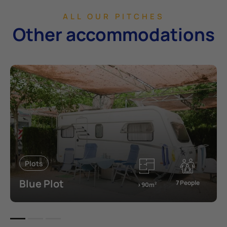
ALL OUR PITCHES
Other accommodations
Plots
Blue Plot
7 People
>90m
2