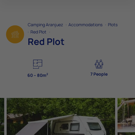
Camping Aranjuez
·
Accommodations
·
Plots
·
Red Plot
·
Red Plot
7 People
2
60 – 80m