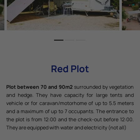
Red Plot
Plot between 70 and 90m2
surrounded by vegetation
and hedge. They have capacity for large tents and
vehicle or for caravan/motorhome of up to 5.5 meters
and a maximum of up to 7 occupants. The entrance to
the plot is from 12:00 and the check-out before 12:00.
They are equipped with water and electricity (not all)