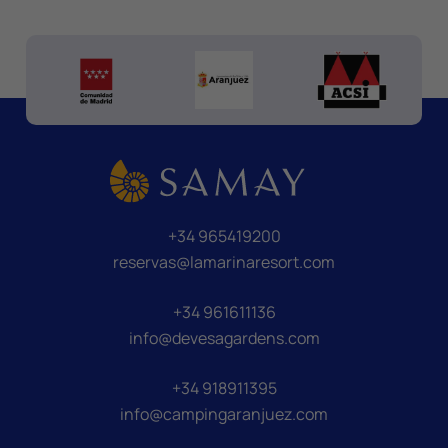
+34 965419200
reservas@lamarinaresort.com
+34 961611136
info@devesagardens.com
+34 918911395
info@campingaranjuez.com