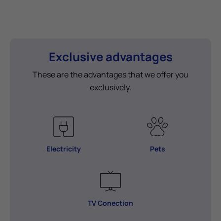
Exclusive advantages
These are the advantages that we offer you
exclusively.
Electricity
Pets
TV Conection