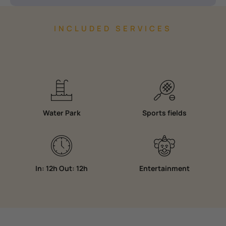
INCLUDED SERVICES
Water Park
Sports fields
In: 12h Out: 12h
Entertainment