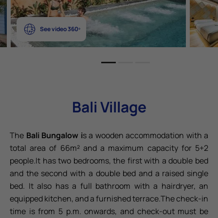
See video 360º
Bali Village
The
Bali Bungalow i
s a wooden accommodation with a
total area of 66m² and a maximum capacity for 5+2
people.It has two bedrooms, the first with a double bed
and the second with a double bed and a raised single
bed. It also has a full bathroom with a hairdryer, an
equipped kitchen, and a furnished terrace.The check-in
time is from 5 p.m. onwards, and check-out must be