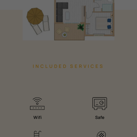
INCLUDED SERVICES
Wifi
Safe