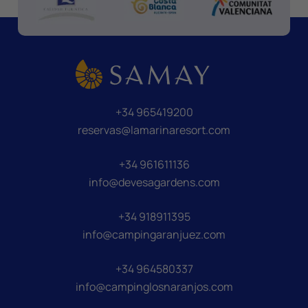
+34 965419200
reservas@lamarinaresort.com
+34 961611136
info@devesagardens.com
+34 918911395
info@campingaranjuez.com
+34 964580337
info@campinglosnaranjos.com