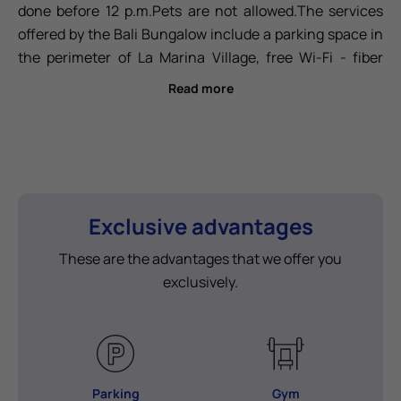
done before 12 p.m.Pets are not allowed.The services
offered by the Bali Bungalow include a parking space in
the perimeter of La Marina Village, free Wi-Fi - fiber
optic, air conditioning/heating, a safe, a 55" TV and a
Read more
43" TV in the main bedroom, two sofa beds in the living
room, bed sheets included (weekly cleaning included
from 8 nights stay with sheet change), bath towels
included (changed every 3 days from 4 nights stay),
ceramic hob, microwave, dishwasher, refrigerator,
coffee maker, toaster, blender, juicer, crockery, cutlery,
Exclusive advantages
glassware, barbecue and outdoor kitchen, and an
These are the advantages that we offer you
outdoor clothesline. Additionally, La Marina Village is an
exclusively.
exclusive area that includes an
infinity pool.
Parking
Gym