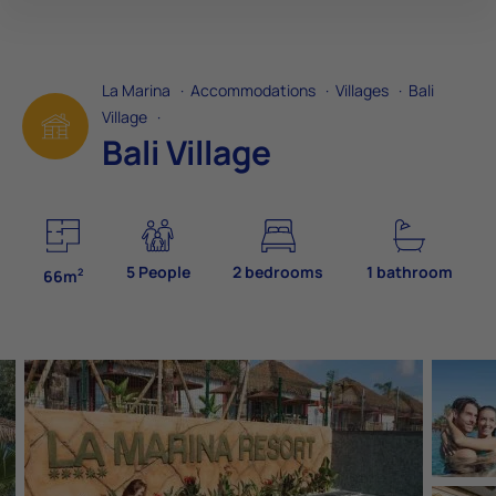
La Marina
·
Accommodations
·
Villages
·
Bali
Village
·
Bali Village
5 People
2 bedrooms
1 bathroom
2
66m