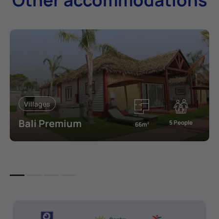
Villages
Bali Premium
5 People
66m
2