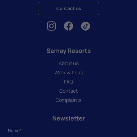
Contact us
Samay Resorts
About us
Work with us
FAQ
Contact
Complaints
Newsletter