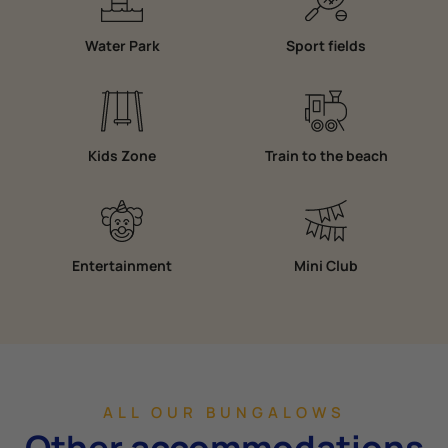
Water Park
Sport fields
Kids Zone
Train to the beach
Entertainment
Mini Club
ALL OUR BUNGALOWS
Other accommodations