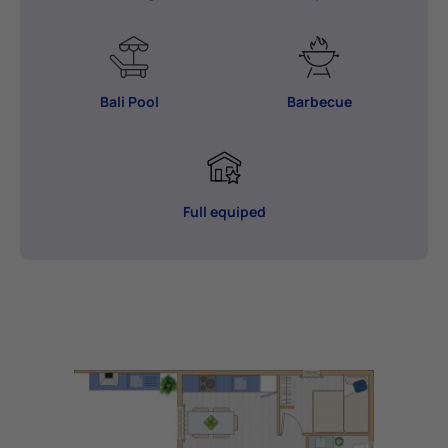
Bali Pool
Barbecue
Full equiped