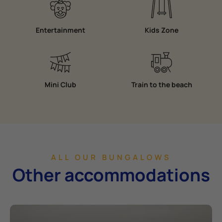
Entertainment
Kids Zone
Mini Club
Train to the beach
ALL OUR BUNGALOWS
Other accommodations