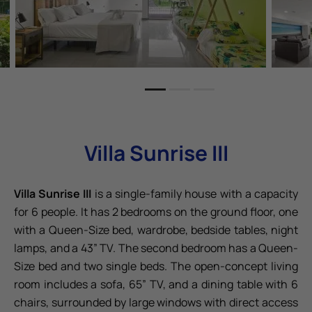
Villa Sunrise III
Villa Sunrise III
is a single-family house with a capacity
for 6 people. It has 2 bedrooms on the ground floor, one
with a Queen-Size bed, wardrobe, bedside tables, night
lamps, and a 43” TV. The second bedroom has a Queen-
Size bed and two single beds. The open-concept living
room includes a sofa, 65” TV, and a dining table with 6
chairs, surrounded by large windows with direct access