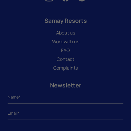
Samay Resorts
About us
Work with us
FAQ
Contact
Complaints
Newsletter