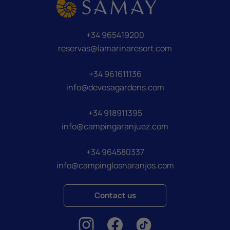
+34 965419200
reservas@lamarinaresort.com
+34 961611136
info@devesagardens.com
+34 918911395
info@campingaranjuez.com
+34 964580337
info@campinglosnaranjos.com
Contact us