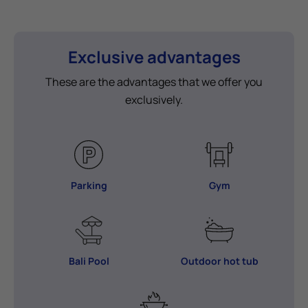
Exclusive advantages
These are the advantages that we offer you
exclusively.
Parking
Gym
Bali Pool
Outdoor hot tub