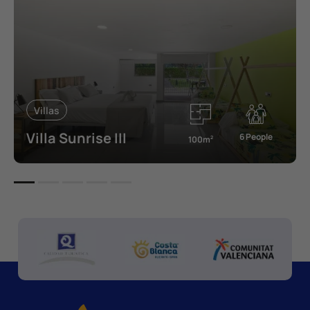
Villas
Villa Sunrise III
6 People
100m
2