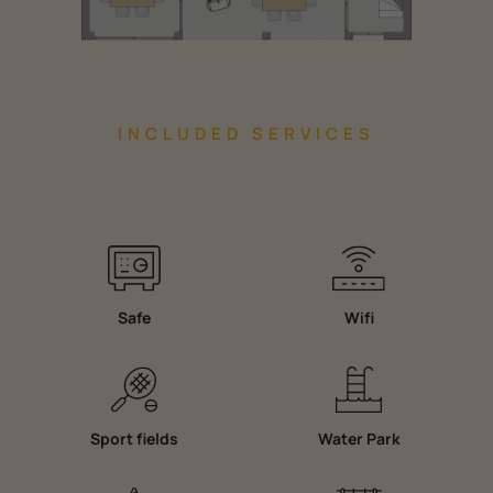
INCLUDED SERVICES
Safe
Wifi
Sport fields
Water Park