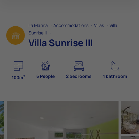
La Marina
·
Accommodations
·
Villas
·
Villa
Sunrise III
·
Villa Sunrise III
6 People
2 bedrooms
1 bathroom
2
100m