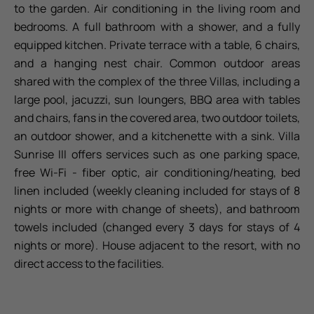
to the garden. Air conditioning in the living room and
bedrooms. A full bathroom with a shower, and a fully
equipped kitchen. Private terrace with a table, 6 chairs,
and a hanging nest chair. Common outdoor areas
shared with the complex of the three Villas, including a
large pool, jacuzzi, sun loungers, BBQ area with tables
and chairs, fans in the covered area, two outdoor toilets,
an outdoor shower, and a kitchenette with a sink. Villa
Sunrise III offers services such as one parking space,
free Wi-Fi - fiber optic, air conditioning/heating, bed
linen included (weekly cleaning included for stays of 8
nights or more with change of sheets), and bathroom
towels included (changed every 3 days for stays of 4
nights or more). House adjacent to the resort, with no
direct access to the facilities.