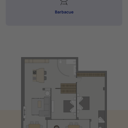
Barbacue